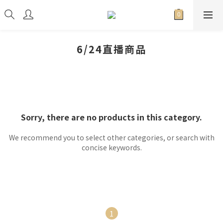
6/24直播商品
Sorry, there are no products in this category.
We recommend you to select other categories, or search with
concise keywords.
1