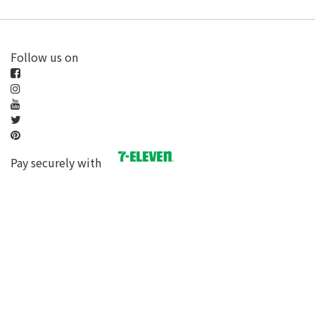
Follow us on
Pay securely with