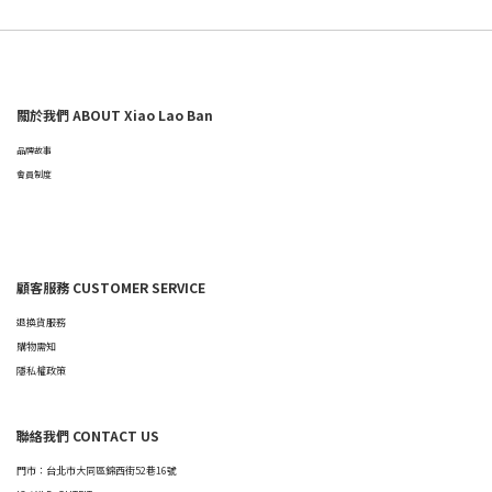
關於我們 ABOUT Xiao Lao Ban
品牌故事
會員制度
顧客服務 CUSTOMER SERVICE
退換貨服務
購物需知
隱私權政策
聯絡我們 CONTACT US
門市：台北市大同區錦西街52巷16號