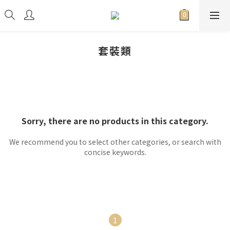
套裝類
Sorry, there are no products in this category.
We recommend you to select other categories, or search with
concise keywords.
1