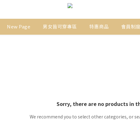
New Page
男女皆可穿專區
特惠商品
會員制
Sorry, there are no products in t
We recommend you to select other categories, or se