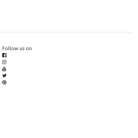
Follow us on