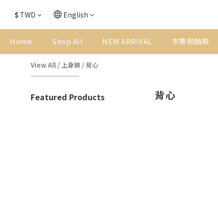
$
TWD
English
Home
Shop All
NEW ARRIVAL
市集熱銷款
View All
/
上身類
/
背心
背心
Featured Products