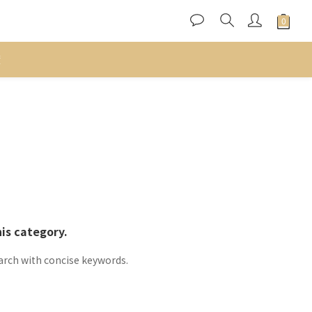
度
his category.
arch with concise keywords.