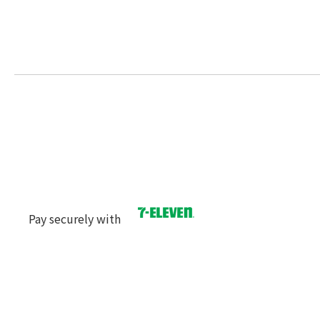
Pay securely with